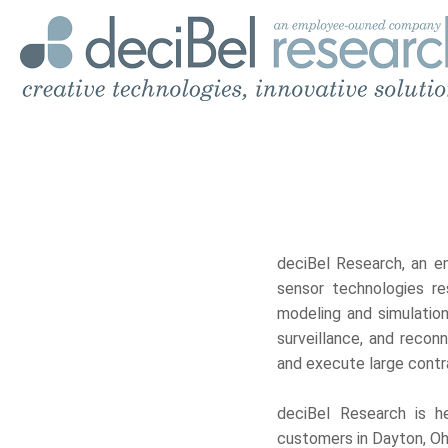
deciBel Research, an e
sensor technologies re
modeling and simulation
surveillance, and reco
and execute large contra
deciBel Research is he
customers in Dayton, Ohi