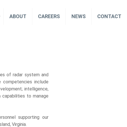
ABOUT
CAREERS
NEWS
CONTACT
les of radar system and
re competencies include
velopment; intelligence,
 capabilities to manage
.
ersonnel supporting our
and, Virginia.