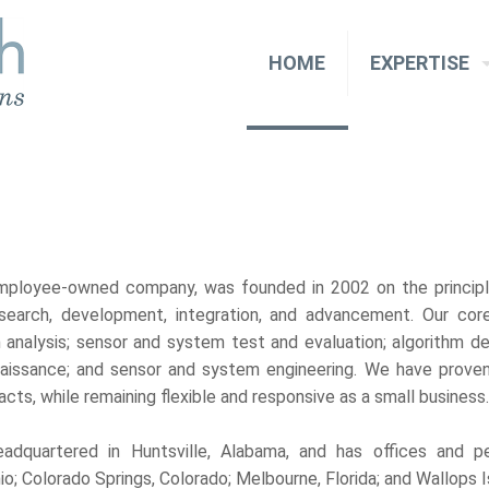
HOME
EXPERTISE
mployee-owned company, was founded in 2002 on the princip
search, development, integration, and advancement. Our co
 analysis; sensor and system test and evaluation; algorithm de
nnaissance; and sensor and system engineering. We have proven
cts, while remaining flexible and responsive as a small business
adquartered in Huntsville, Alabama, and has offices and p
o; Colorado Springs, Colorado; Melbourne, Florida; and Wallops Isl