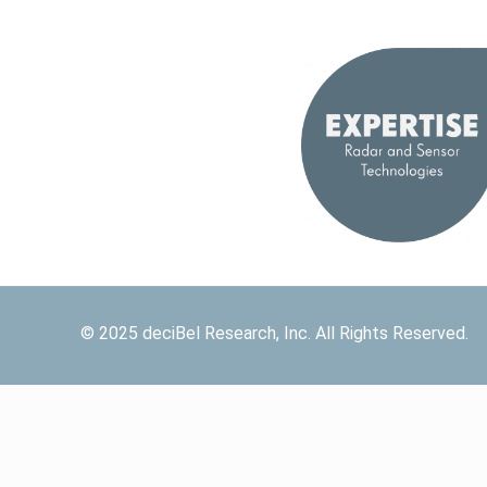
© 2025 deciBel Research, Inc. All Rights Reserved.