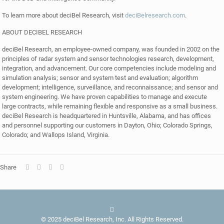
To learn more about deciBel Research, visit
deciBelresearch.com
.
ABOUT DECIBEL RESEARCH
deciBel Research, an employee-owned company, was founded in 2002 on the
principles of radar system and sensor technologies research, development,
integration, and advancement. Our core competencies include modeling and
simulation analysis; sensor and system test and evaluation; algorithm
development; intelligence, surveillance, and reconnaissance; and sensor and
system engineering. We have proven capabilities to manage and execute
large contracts, while remaining flexible and responsive as a small business.
deciBel Research is headquartered in Huntsville, Alabama, and has offices
and personnel supporting our customers in Dayton, Ohio; Colorado Springs,
Colorado; and Wallops Island, Virginia.
Share
© 2025 deciBel Research, Inc. All Rights Reserved.