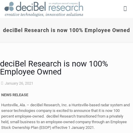
deciBel Research is now 100% Employee Owned
deciBel Research is now 100%
Employee Owned
January 26, 2021
NEWS RELEASE
Huntsville, Ala. – deciBel Research, Inc. a Huntsville-based radar system and
sensor technologies company is excited to announce that it is now 100
percent employee-owned. deciBel Research transitioned from a privately
held, small business to an employee-owned company through an Employee
Stock Ownership Plan (ESOP) effective 1 January 2021.