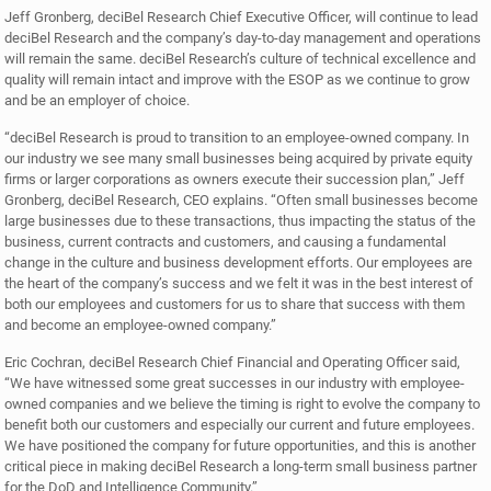
Jeff Gronberg, deciBel Research Chief Executive Officer, will continue to lead
deciBel Research and the company’s day-to-day management and operations
will remain the same. deciBel Research’s culture of technical excellence and
quality will remain intact and improve with the ESOP as we continue to grow
and be an employer of choice.
“deciBel Research is proud to transition to an employee-owned company. In
our industry we see many small businesses being acquired by private equity
firms or larger corporations as owners execute their succession plan,” Jeff
Gronberg, deciBel Research, CEO explains. “Often small businesses become
large businesses due to these transactions, thus impacting the status of the
business, current contracts and customers, and causing a fundamental
change in the culture and business development efforts. Our employees are
the heart of the company’s success and we felt it was in the best interest of
both our employees and customers for us to share that success with them
and become an employee-owned company.”
Eric Cochran, deciBel Research Chief Financial and Operating Officer said,
“We have witnessed some great successes in our industry with employee-
owned companies and we believe the timing is right to evolve the company to
benefit both our customers and especially our current and future employees.
We have positioned the company for future opportunities, and this is another
critical piece in making deciBel Research a long-term small business partner
for the DoD and Intelligence Community.”